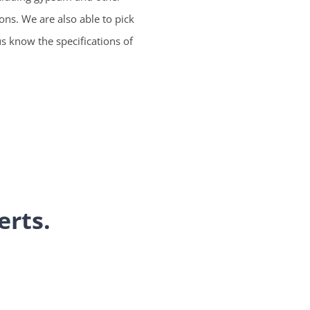
ions. We are also able to pick
us know the specifications of
erts.