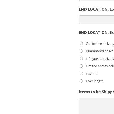
END LOCATION: Loc
END LOCATION: Ext
Call before deliver
Guaranteed delive
Lift gate at deliver
Limited access del
Hazmat
Over length
Items to be Shipp