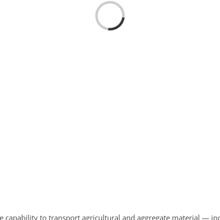
Loading...
e capability to transport agricultural and aggregate material — 