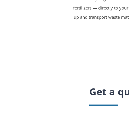
fertilizers — directly to you
up and transport waste mater
Get a qu