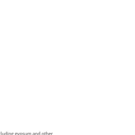
including gypsum and other