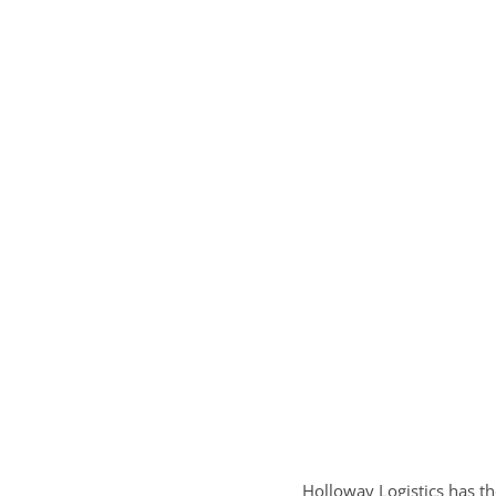
Holloway Logistics has th