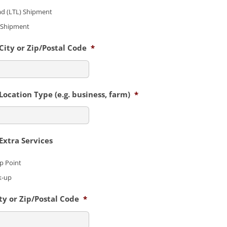
ad (LTL) Shipment
) Shipment
ity or Zip/Postal Code
*
ocation Type (e.g. business, farm)
*
xtra Services
up Point
k-up
y or Zip/Postal Code
*