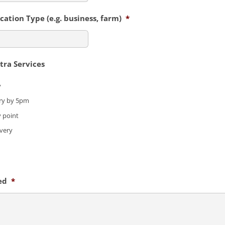
ation Type (e.g. business, farm)
*
ra Services
y
ry by 5pm
y point
ivery
ed
*