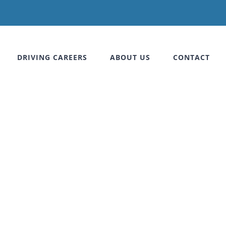
DRIVING CAREERS
ABOUT US
CONTACT