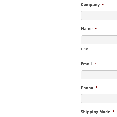
Company
*
Name
*
First
Email
*
Phone
*
Shipping Mode
*