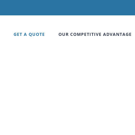
GET A QUOTE
OUR COMPETITIVE ADVANTAGE