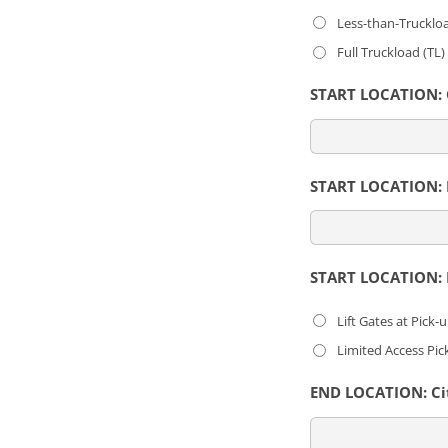
Less-than-Trucklo
Full Truckload (TL
START LOCATION: C
START LOCATION: L
START LOCATION: E
Lift Gates at Pick-
Limited Access Pic
END LOCATION: Cit