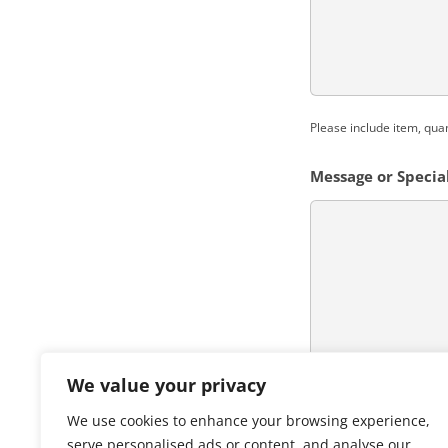
Please include item, qua
Message or Special
We value your privacy
CAPTCHA
We use cookies to enhance your browsing experience,
serve personalised ads or content, and analyse our