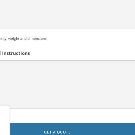
ntity, weight and dimensions.
 Instructions