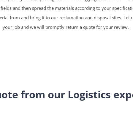
r fields and then spread the materials according to your specificat
ial from and bring it to our reclamation and disposal sites. Let 
your job and we will promptly return a quote for your review.
ote from our Logistics exp